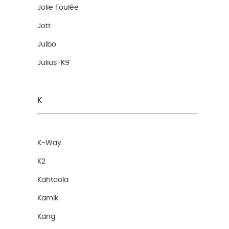
Jolie Foulée
Jott
Julbo
Julius-K9
K
K-Way
K2
Kahtoola
Kamik
Kang