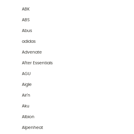
ABK
ABS
Abus
adidas
Advenate
After Essentials
AGU
Aigle
Air'n
Aku
Albion
Alpenheat