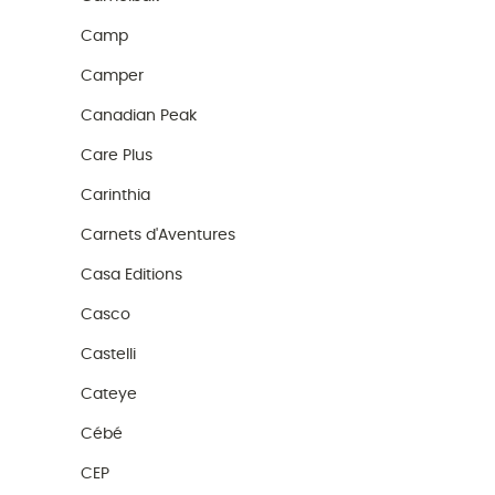
Camp
Camper
Canadian Peak
Care Plus
Carinthia
Carnets d'Aventures
Casa Editions
Casco
Castelli
Cateye
Cébé
CEP