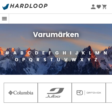
Varumärken
#
A
B
C
D
E
F
G
H
I
J
K
L
M
N
O
P
Q
R
S
T
U
V
W
X
Y
Z