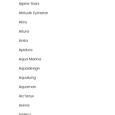
Alpine Stars
Altitude Eyewear
Altra
Altura
Anita
Apidura
Aqua Marina
Aquadesign
Aqualung
Aquaman
Arc'teryx
Arena
Artilect