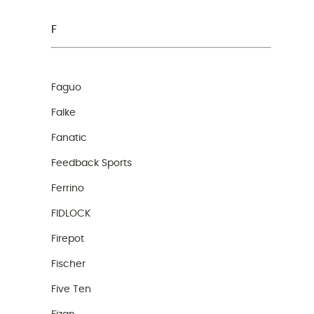
F
Faguo
Falke
Fanatic
Feedback Sports
Ferrino
FIDLOCK
Firepot
Fischer
Five Ten