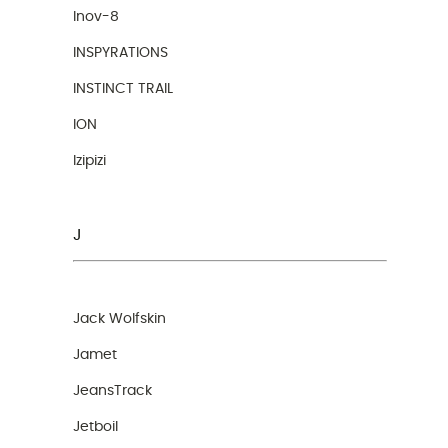
Inov-8
INSPYRATIONS
INSTINCT TRAIL
ION
Izipizi
J
Jack Wolfskin
Jamet
JeansTrack
Jetboil