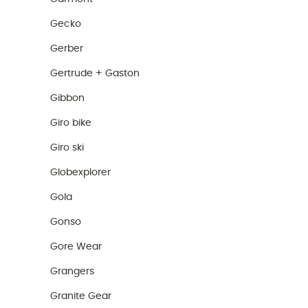
Gecko
Gerber
Gertrude + Gaston
Gibbon
Giro bike
Giro ski
Globexplorer
Gola
Gonso
Gore Wear
Grangers
Granite Gear