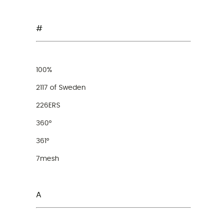
#
100%
2117 of Sweden
226ERS
360°
361°
7mesh
A