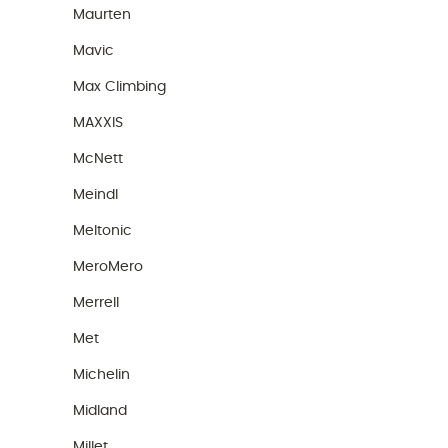
Maurten
Mavic
Max Climbing
MAXXIS
McNett
Meindl
Meltonic
MeroMero
Merrell
Met
Michelin
Midland
Millet