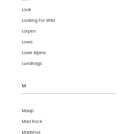
Look
Looking For Wild
Lorpen
Lowa
Lowe Alpine
Lundhags
M
Maap
Mad Rock
Madshus