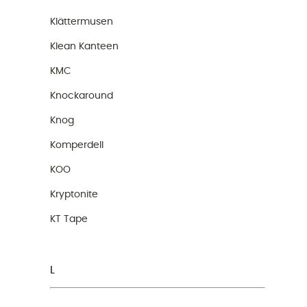
Klättermusen
Klean Kanteen
KMC
Knockaround
Knog
Komperdell
KOO
Kryptonite
KT Tape
L