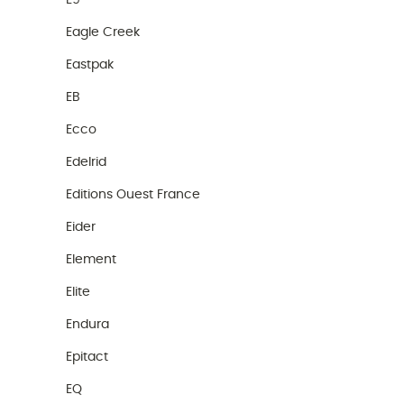
E9
Eagle Creek
Eastpak
EB
Ecco
Edelrid
Editions Ouest France
Eider
Element
Elite
Endura
Epitact
EQ