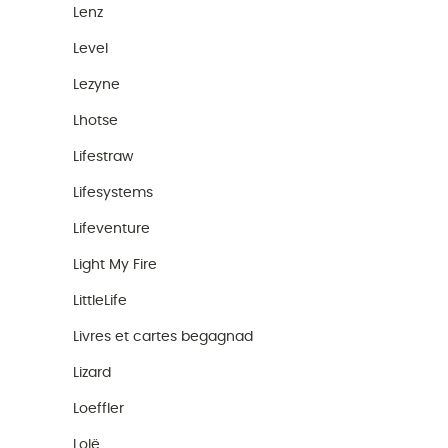
Lenz
Level
Lezyne
Lhotse
Lifestraw
Lifesystems
Lifeventure
Light My Fire
LittleLife
Livres et cartes begagnad
Lizard
Loeffler
Lolë