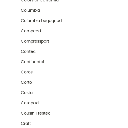
Colors of California
Columbia
Columbia begagnad
Compeed
Compressport
Contec
Continental
Coros
Corto
Costa
Cotopaxi
Cousin Trestec
Craft