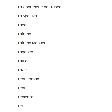
La Chaussette de France
La Sportiva
Lacal
Lafuma
Lafuma Mobilier
Lagoped
Lattice
Lazer
Leatherman
Leatt
Ledlenser
Leki