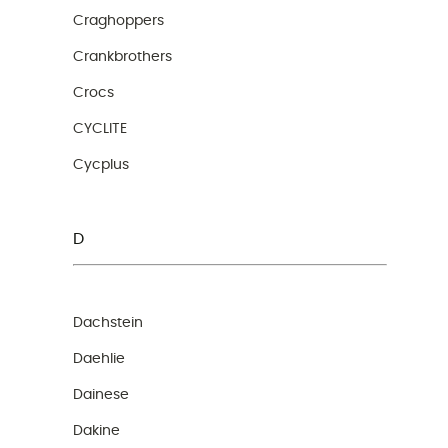
Craghoppers
Crankbrothers
Crocs
CYCLITE
Cycplus
D
Dachstein
Daehlie
Dainese
Dakine