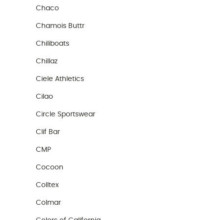
Chaco
Chamois Buttr
Chiliboats
Chillaz
Ciele Athletics
Cilao
Circle Sportswear
Clif Bar
CMP
Cocoon
Colltex
Colmar