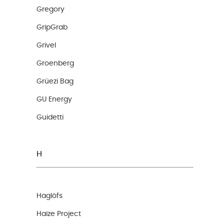
Gregory
GripGrab
Grivel
Groenberg
Grüezi Bag
GU Energy
Guidetti
H
Haglöfs
Haize Project