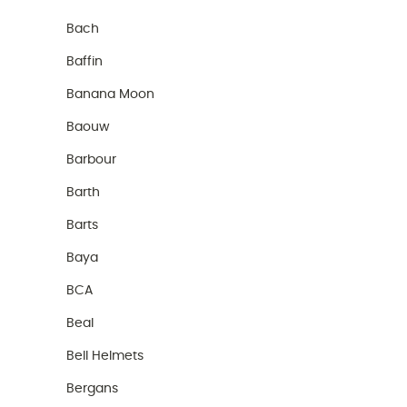
Bach
Baffin
Banana Moon
Baouw
Barbour
Barth
Barts
Baya
BCA
Beal
Bell Helmets
Bergans