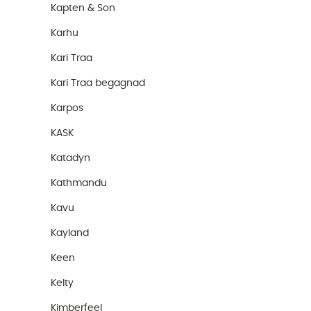
Kapten & Son
Karhu
Kari Traa
Kari Traa begagnad
Karpos
KASK
Katadyn
Kathmandu
Kavu
Kayland
Keen
Kelty
Kimberfeel