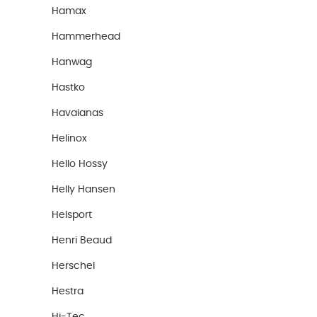
Hamax
Hammerhead
Hanwag
Hastko
Havaianas
Helinox
Hello Hossy
Helly Hansen
Helsport
Henri Beaud
Herschel
Hestra