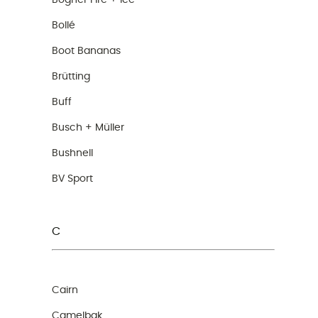
Bogner Fire + Ice
Bollé
Boot Bananas
Brütting
Buff
Busch + Müller
Bushnell
BV Sport
C
Cairn
Camelbak