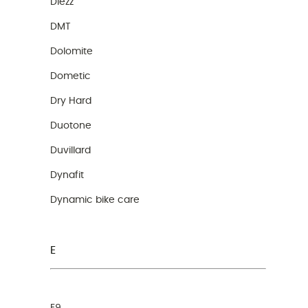
Diezz
DMT
Dolomite
Dometic
Dry Hard
Duotone
Duvillard
Dynafit
Dynamic bike care
E