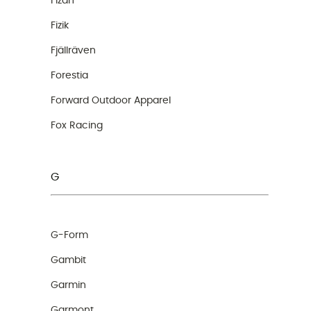
Fizan
Fizik
Fjällräven
Forestia
Forward Outdoor Apparel
Fox Racing
G
G-Form
Gambit
Garmin
Garmont