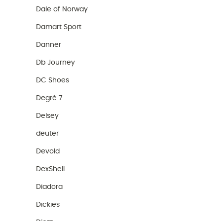
Dale of Norway
Damart Sport
Danner
Db Journey
DC Shoes
Degré 7
Delsey
deuter
Devold
DexShell
Diadora
Dickies