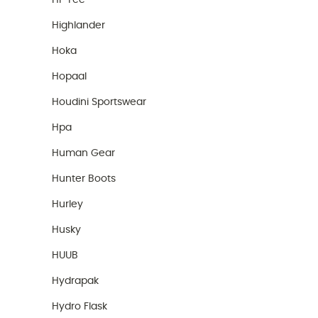
Hi-Tec
Highlander
Hoka
Hopaal
Houdini Sportswear
Hpa
Human Gear
Hunter Boots
Hurley
Husky
HUUB
Hydrapak
Hydro Flask