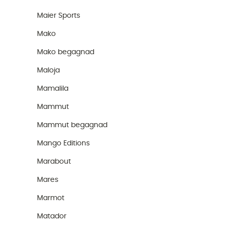
Maier Sports
Mako
Mako begagnad
Maloja
Mamalila
Mammut
Mammut begagnad
Mango Editions
Marabout
Mares
Marmot
Matador