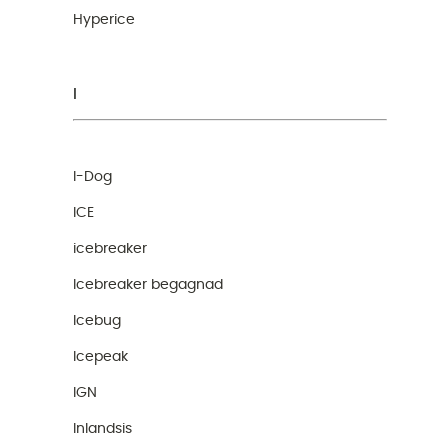
Hyperice
I
I-Dog
ICE
icebreaker
Icebreaker begagnad
Icebug
Icepeak
IGN
Inlandsis