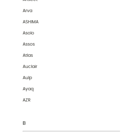
Arva
ASHIMA
Asolo
Assos
Atlas
Auclair
Aulp
Ayaq
AZR
B