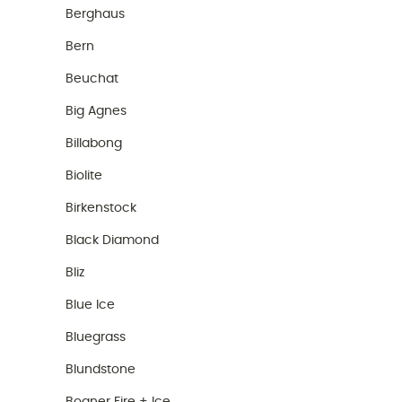
Berghaus
Bern
Beuchat
Big Agnes
Billabong
Biolite
Birkenstock
Black Diamond
Bliz
Blue Ice
Bluegrass
Blundstone