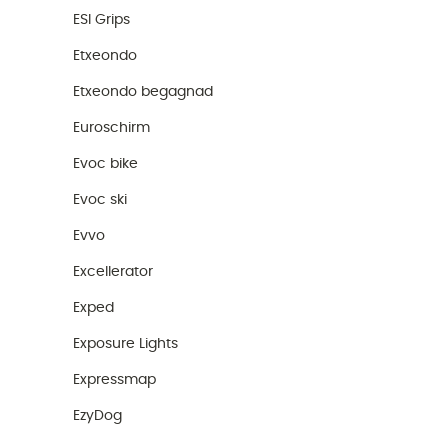
ESI Grips
Etxeondo
Etxeondo begagnad
Euroschirm
Evoc bike
Evoc ski
Evvo
Excellerator
Exped
Exposure Lights
Expressmap
EzyDog