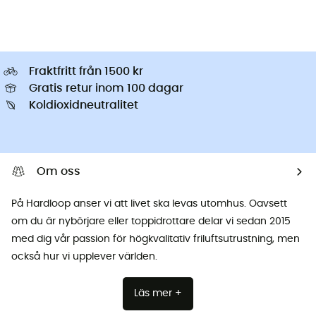
Fraktfritt från 1500 kr
Gratis retur inom 100 dagar
Koldioxidneutralitet
Om oss
På Hardloop anser vi att livet ska levas utomhus. Oavsett
om du är nybörjare eller toppidrottare delar vi sedan 2015
med dig vår passion för högkvalitativ friluftsutrustning, men
också hur vi upplever världen.
Läs mer +