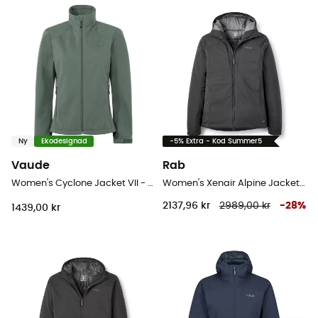
Ny
Ekodesignad
-5% Extra - Kod Summer5
Vaude
Rab
Women's Cyclone Jacket VII - Softshelljacka - Dam
Women's Xenair Alpine Jacket - Softshelljacka - Dam
2137,96 kr
2989,00 kr
-
28
%
1439,00 kr