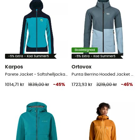
Ekodesignad
-5% Extra - Kod Summer5
-5% Extra - Kod Summer5
Karpos
Ortovox
Parete Jacket - Softshelljacka Dam
Punta Berrino Hooded Jacket - Softshelljacka - Dam
1014,71 kr
1839,00 kr
-
45
%
1723,93 kr
3219,00 kr
-
46
%