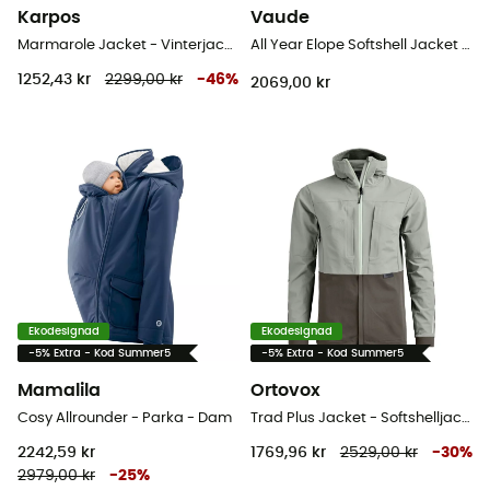
Karpos
Vaude
Marmarole Jacket - Vinterjacka Dam
All Year Elope Softshell Jacket II - Softshelljacka - Dam
1252,43 kr
2299,00 kr
-
46
%
2069,00 kr
Ekodesignad
Ekodesignad
-5% Extra - Kod Summer5
-5% Extra - Kod Summer5
Mamalila
Ortovox
Cosy Allrounder - Parka - Dam
Trad Plus Jacket - Softshelljacka - Dam
2242,59 kr
1769,96 kr
2529,00 kr
-
30
%
2979,00 kr
-
25
%