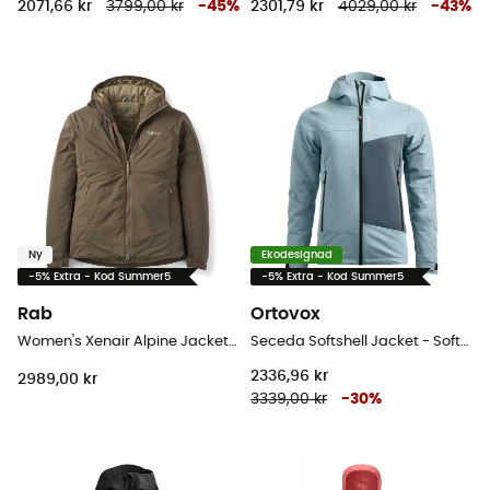
2071,66 kr
3799,00 kr
-
45
%
2301,79 kr
4029,00 kr
-
43
%
Ny
Ekodesignad
-5% Extra - Kod Summer5
-5% Extra - Kod Summer5
Rab
Ortovox
Women's Xenair Alpine Jacket - Softshelljacka - Dam
Seceda Softshell Jacket - Softshelljacka - Dam
2336,96 kr
2989,00 kr
3339,00 kr
-
30
%