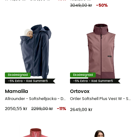
3049,00 kr
-
50
%
Ekodesignad
Ekodesignad
-5% Extra - Kod Summer5
-5% Extra - Kod Summer5
Mamalila
Ortovox
Allrounder - Softshelljacka - Dam
Ortler Softshell Plus Vest W - Softshelljacka - Dam
2050,55 kr
2299,00 kr
-
11
%
2649,00 kr