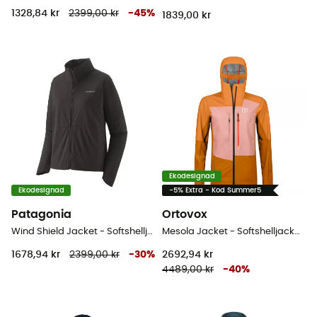
1328,84 kr
2399,00 kr
-
45
%
1839,00 kr
Ekodesignad
Ekodesignad
-5% Extra - Kod Summer5
Patagonia
Ortovox
Wind Shield Jacket - Softshelljacka - Dam
Mesola Jacket - Softshelljacka - Dam
1678,94 kr
2399,00 kr
-
30
%
2692,94 kr
4489,00 kr
-
40
%