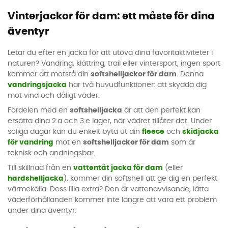
Vinterjackor för dam: ett måste för dina
äventyr
Letar du efter en jacka för att utöva dina favoritaktiviteter i
naturen? Vandring, klättring, trail eller vintersport, ingen sport
kommer att motstå din
softshelljackor för dam
. Denna
vandringsjacka
har två huvudfunktioner: att skydda dig
mot vind och dåligt väder.
Fördelen med en
softshelljacka
är att den perfekt kan
ersätta dina 2:a och 3:e lager, när vädret tillåter det. Under
soliga dagar kan du enkelt byta ut din
fleece
och
skidjacka
för vandring
mot en
softshelljackor för dam
som är
teknisk och andningsbar.
Till skillnad från en
vattentät jacka för dam
(eller
hardshelljacka
), kommer din softshell att ge dig en perfekt
värmekälla. Dess lilla extra? Den är vattenavvisande, lätta
väderförhållanden kommer inte längre att vara ett problem
under dina äventyr.