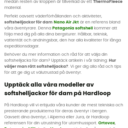
medan resten av kroppen är tillverkad av ett
ThermoFleece
material.
Perfekt oavsett väderförhållanden och aktiviteter,
softshelljackor för dam
Nano Air Jkt
är en referens bland
våra äventyrare. Denna
Patagonia softshell
kommer att
följa med dig på alla dina bergsturer. Hållbar, teknisk,
vattentät och andningsbar, den har alla kvaliteter för långa
expeditionsdagar.
Behöver du mer information och råd för att välja din
softshelljacka för dam? Upptäck artikeln i vår tidning:
Hur
väljer man rätt softshelljacka?
. Vi ger dig alla råd och tips
för att ge dig ut välutrustad på äventyr.
Upptäck alla våra modeller av
softshelljackor för dam på Hardloop
På Hardloop vill vi erbjuda våra kunder de mest tekniska och
presterande produkterna för deras äventyr i bergen.
Oavsett dina äventyr, i Alperna eller Jura, är Hardloop
referensen för din utrustning för utomhussport.
Ortovox
,