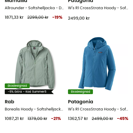
Mamalila
Patagonia
Allrounder - Softshelljacka - Dam
W's R1 CrossStrata Hoody - Softshelljacka - Dam
1871,33 kr
2299,00 kr
-
19
%
2499,00 kr
Ekodesignad
-5% Extra - Kod Summer5
Ekodesignad
Rab
Patagonia
Borealis Hoody - Softshelljacka - Dam
W's R1 CrossStrata Hoody - Softshelljacka - Dam
1087,21 kr
1379,00 kr
-
21
%
1362,57 kr
2499,00 kr
-
45
%