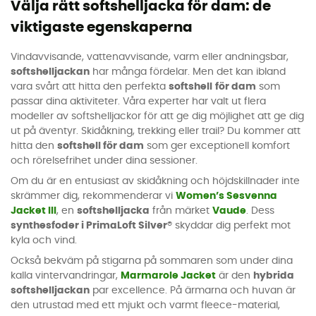
Välja rätt softshelljacka för dam: de
viktigaste egenskaperna
Vindavvisande, vattenavvisande, varm eller andningsbar,
softshelljackan
har många fördelar. Men det kan ibland
vara svårt att hitta den perfekta
softshell
för dam
som
passar dina aktiviteter. Våra experter har valt ut flera
modeller av softshelljackor för att ge dig möjlighet att ge dig
ut på äventyr. Skidåkning, trekking eller trail? Du kommer att
hitta den
softshell för dam
som ger exceptionell komfort
och rörelsefrihet under dina sessioner.
Om du är en entusiast av skidåkning och höjdskillnader inte
skrämmer dig, rekommenderar vi
Women’s Sesvenna
Jacket III
, en
softshelljacka
från märket
Vaude
. Dess
synthesfoder i PrimaLoft Silver®
skyddar dig perfekt mot
kyla och vind.
Också bekväm på stigarna på sommaren som under dina
kalla vintervandringar,
Marmarole Jacket
är den
hybrida
softshelljackan
par excellence. På ärmarna och huvan är
den utrustad med ett mjukt och varmt fleece-material,