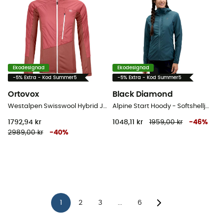
Ekodesignad
Ekodesignad
-5% Extra - Kod Summer5
-5% Extra - Kod Summer5
Ortovox
Black Diamond
Westalpen Swisswool Hybrid Jacket - Hybridjackor - Dam
Alpine Start Hoody - Softshelljacka - Dam
1792,94 kr
1048,11 kr
1959,00 kr
-
46
%
2989,00 kr
-
40
%
1
2
3
6
...