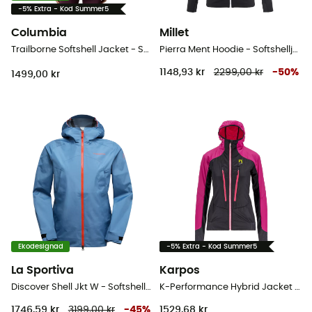
-5% Extra - Kod Summer5
Columbia
Millet
Trailborne Softshell Jacket - Softshelljacka - Dam
Pierra Ment Hoodie - Softshelljacka - Dam
1148,93 kr
2299,00 kr
-
50
%
1499,00 kr
Ekodesignad
-5% Extra - Kod Summer5
La Sportiva
Karpos
Discover Shell Jkt W - Softshelljacka - Dam
K-Performance Hybrid Jacket - Vinterjacka Dam
1746,59 kr
3199,00 kr
-
45
%
1529,68 kr