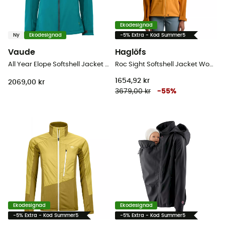
Ekodesignad
Ny
Ekodesignad
-5% Extra - Kod Summer5
Vaude
Haglöfs
All Year Elope Softshell Jacket II - Softshelljacka - Dam
Roc Sight Softshell Jacket Women - Softshelljacka - Dam
1654,92 kr
2069,00 kr
3679,00 kr
-
55
%
Ekodesignad
Ekodesignad
-5% Extra - Kod Summer5
-5% Extra - Kod Summer5