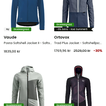
Ekodesignad
Ny
Ekodesignad
-5% Extra - Kod Summer5
Vaude
Ortovox
Posta Softshell Jacket II - Softshelljacka - Dam
Trad Plus Jacket - Softshelljacka - Dam
1769,96 kr
2529,00 kr
-
30
%
1839,00 kr
Ekodesignad
Ekodesignad