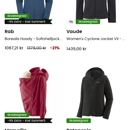
Ekodesignad
-5% Extra - Kod Summer5
Ny
Ekodesignad
Rab
Vaude
Borealis Hoody - Softshelljacka - Dam
Women's Cyclone Jacket VII - Softshelljacka - Dam
1087,21 kr
1379,00 kr
-
21
%
1439,00 kr
Ekodesignad
-5% Extra - Kod Summer5
Ekodesignad