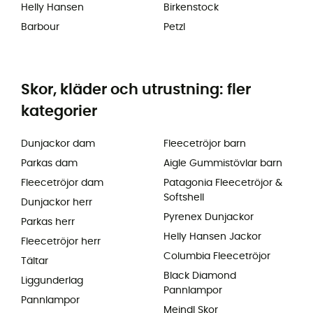
Helly Hansen
Birkenstock
Barbour
Petzl
Skor, kläder och utrustning: fler
kategorier
Dunjackor dam
Fleecetröjor barn
Parkas dam
Aigle Gummistövlar barn
Fleecetröjor dam
Patagonia Fleecetröjor &
Softshell
Dunjackor herr
Pyrenex Dunjackor
Parkas herr
Helly Hansen Jackor
Fleecetröjor herr
Columbia Fleecetröjor
Tältar
Black Diamond
Liggunderlag
Pannlampor
Pannlampor
Meindl Skor