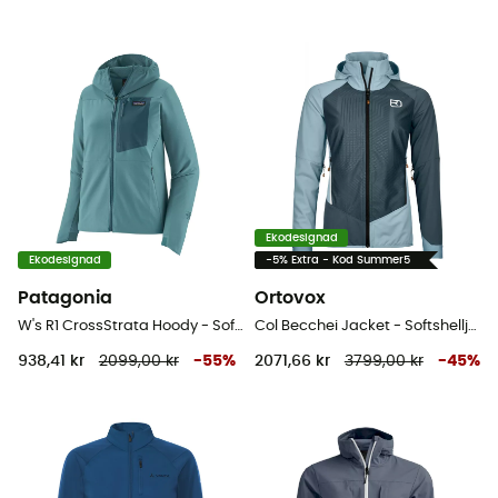
Ekodesignad
Ekodesignad
-5% Extra - Kod Summer5
Patagonia
Ortovox
W's R1 CrossStrata Hoody - Softshelljacka - Dam
Col Becchei Jacket - Softshelljacka - Dam
938,41 kr
2099,00 kr
-
55
%
2071,66 kr
3799,00 kr
-
45
%