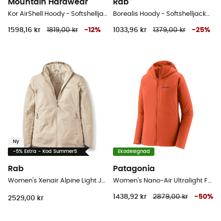
Mountain Hardwear
Rab
Kor AirShell Hoody - Softshelljacka - Dam
Borealis Hoody - Softshelljacka - Dam
1598,16 kr
1819,00 kr
-
12
%
1033,96 kr
1379,00 kr
-
25
%
Ny
-5% Extra - Kod Summer5
Ekodesignad
Rab
Patagonia
Women's Xenair Alpine Light Jacket - Softshelljacka - Dam
Women's Nano-Air Ultralight Full-Zip Hoody - Softshelljacka - Dam
1438,92 kr
2879,00 kr
-
50
%
2529,00 kr