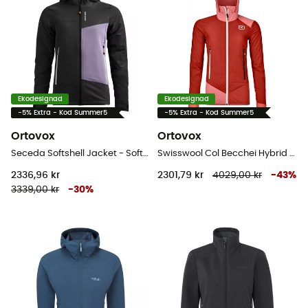
Ekodesignad
Ekodesignad
-5% Extra - Kod Summer5
-5% Extra - Kod Summer5
Ortovox
Ortovox
Seceda Softshell Jacket - Softshelljacka - Dam
Swisswool Col Becchei Hybrid Jacket - Softshelljacka - Dam
2336,96 kr
2301,79 kr
4029,00 kr
-
43
%
3339,00 kr
-
30
%