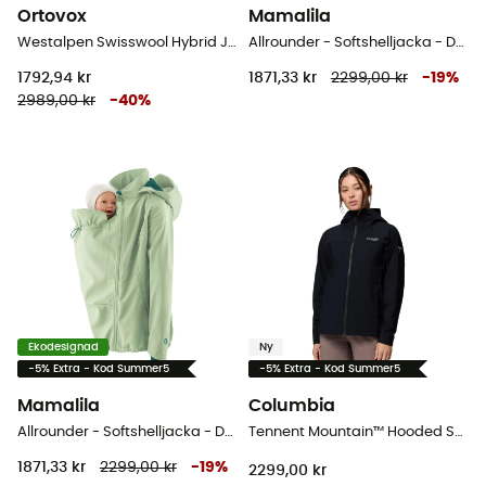
Ortovox
Mamalila
Westalpen Swisswool Hybrid Jacket - Hybridjackor - Dam
Allrounder - Softshelljacka - Dam
1792,94 kr
1871,33 kr
2299,00 kr
-
19
%
2989,00 kr
-
40
%
Ekodesignad
Ny
-5% Extra - Kod Summer5
-5% Extra - Kod Summer5
Mamalila
Columbia
Allrounder - Softshelljacka - Dam
Tennent Mountain™ Hooded Softshell - Softshelljacka - Dam
1871,33 kr
2299,00 kr
-
19
%
2299,00 kr