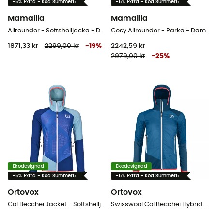
-5% Extra - Kod Summer5
-5% Extra - Kod Summer5
Mamalila
Mamalila
Allrounder - Softshelljacka - Dam
Cosy Allrounder - Parka - Dam
1871,33 kr
2299,00 kr
-
19
%
2242,59 kr
2979,00 kr
-
25
%
Ekodesignad
Ekodesignad
-5% Extra - Kod Summer5
-5% Extra - Kod Summer5
Ortovox
Ortovox
Col Becchei Jacket - Softshelljacka - Dam
Swisswool Col Becchei Hybrid Jacket - Softshelljacka - Dam