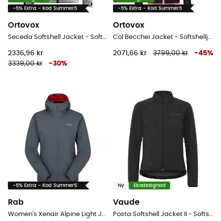
-5% Extra - Kod Summer5
-5% Extra - Kod Summer5
Ortovox
Ortovox
Seceda Softshell Jacket - Softshelljacka - Dam
Col Becchei Jacket - Softshelljacka - Dam
2336,96 kr
2071,66 kr
3799,00 kr
-
45
%
3339,00 kr
-
30
%
-5% Extra - Kod Summer5
Ny
Ekodesignad
Rab
Vaude
Women's Xenair Alpine Light Jacket - Softshelljacka - Dam
Posta Softshell Jacket II - Softshelljacka - Dam