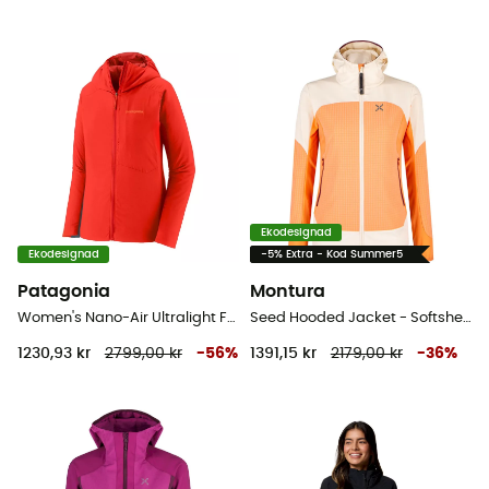
Ekodesignad
Ekodesignad
-5% Extra - Kod Summer5
Patagonia
Montura
Women's Nano-Air Ultralight Full-Zip Hoody - Softshelljacka - Dam
Seed Hooded Jacket - Softshelljacka - Dam
1230,93 kr
2799,00 kr
-
56
%
1391,15 kr
2179,00 kr
-
36
%