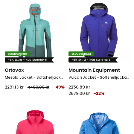
Ekodesignad
Ekodesignad
-5% Extra - Kod Summer5
-5% Extra - Kod Summer5
Ortovox
Mountain Equipment
Mesola Jacket - Softshelljacka - Dam
Vulcan Jacket - Softshelljacka - Dam
2291,13 kr
4489,00 kr
-
49
%
2256,89 kr
2879,00 kr
-
22
%