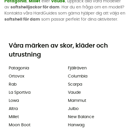
Patagonia
,
Millet
eller
Vaude
, upptäck alla våra modeller
av
softshelljackor för dam
. Har du en fråga om en modell?
Kontakta våra HardGuides som gärna hjälper dig att välja en
softshell för dam
som passar perfekt för dina aktiviteter.
Våra märken av skor, kläder och
utrustning
Patagonia
Fjällräven
Ortovox
Columbia
Rab
Scarpa
La Sportiva
Vaude
Lowa
Mammut
Altra
Julbo
Millet
New Balance
Moon Boot
Hanwag