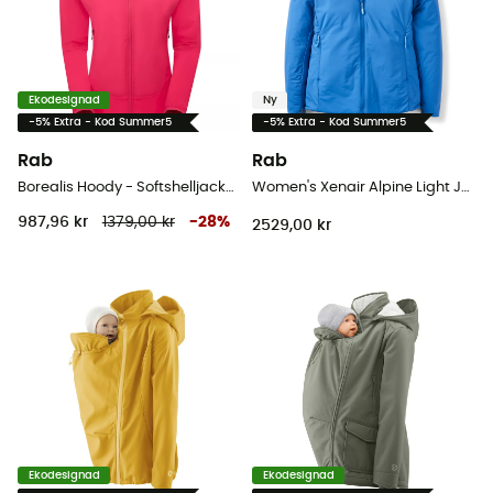
Ekodesignad
Ny
-5% Extra - Kod Summer5
-5% Extra - Kod Summer5
Rab
Rab
Borealis Hoody - Softshelljacka - Dam
Women's Xenair Alpine Light Jacket - Softshelljacka - Dam
987,96 kr
1379,00 kr
-
28
%
2529,00 kr
Ekodesignad
Ekodesignad