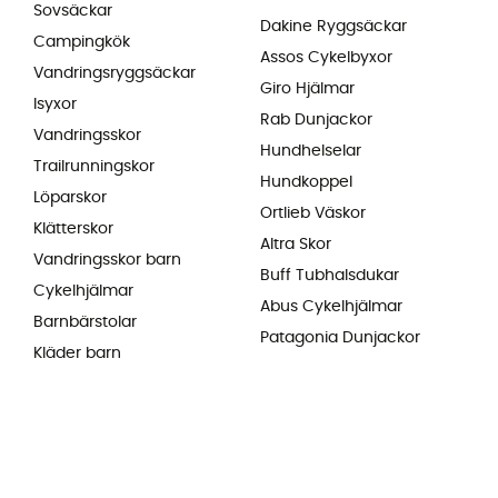
Sovsäckar
Dakine Ryggsäckar
Campingkök
Assos Cykelbyxor
Vandringsryggsäckar
Giro Hjälmar
Isyxor
Rab Dunjackor
Vandringsskor
Hundhelselar
Trailrunningskor
Hundkoppel
Löparskor
Ortlieb Väskor
Klätterskor
Altra Skor
Vandringsskor barn
Buff Tubhalsdukar
Cykelhjälmar
Abus Cykelhjälmar
Barnbärstolar
Patagonia Dunjackor
Kläder barn