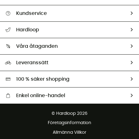
Kundservice
Hjälp & Kontakt
Hardloop
Spåra mitt paket
Vilka är vi?
Retur & återbetalning
Våra åtaganden
HardGuides
Storleksguide
Vårt fotavtryck
Ambassadörer
Leveranssätt
Second hand
Miljöanpassat urval
100 % säker shopping
Enkel online-handel
Fraktfritt från 1500 kr
© Hardloop 2026
Gratis retur inom 100 dagar
Företagsinformation
Gratis kundservice
Allmänna Villkor