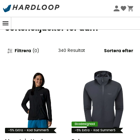
Sommarerbjudanden 🔥 -5 % EXTRA vid köp av 2 produkter*
kod Summer5
Softshelljackor för dam
340
Resultat
Filtrera
(
0
)
Sortera efter
Ekodesignad
-5% Extra - Kod Summer5
-5% Extra - Kod Summer5