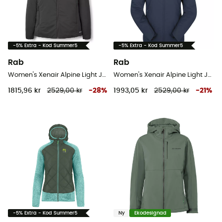
-5% Extra - Kod Summer5
-5% Extra - Kod Summer5
Rab
Rab
Women's Xenair Alpine Light Jacket - Softshelljacka - Dam
Women's Xenair Alpine Light Jacket - Softshelljacka - Dam
1815,96 kr
2529,00 kr
-
28
%
1993,05 kr
2529,00 kr
-
21
%
-5% Extra - Kod Summer5
Ny
Ekodesignad