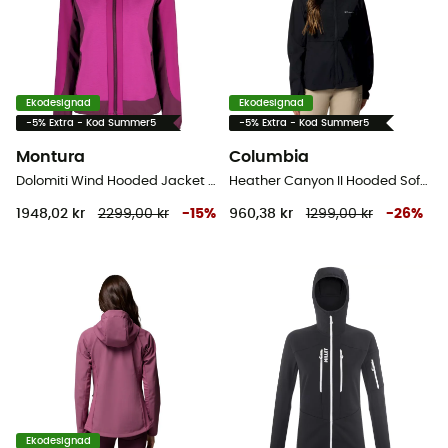
Ekodesignad
Ekodesignad
-5% Extra - Kod Summer5
-5% Extra - Kod Summer5
Montura
Columbia
Dolomiti Wind Hooded Jacket - Softshelljacka - Dam
Heather Canyon II Hooded Softshell - Softshelljacka - Dam
1948,02 kr
2299,00 kr
-
15
%
960,38 kr
1299,00 kr
-
26
%
Ekodesignad